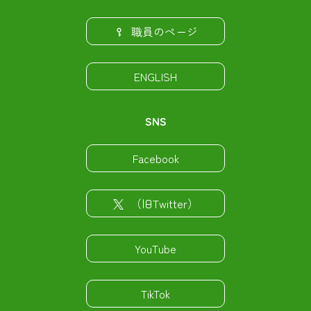
職員のページ
ENGLISH
SNS
Facebook
（旧Twitter）
YouTube
TikTok