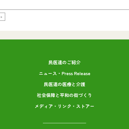
 »
民医連のご紹介
ニュース・Press Release
民医連の医療と介護
社会保障と平和の街づくり
メディア・リンク・ストアー