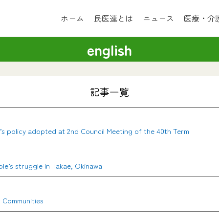
ホーム
民医連とは
ニュース
医療・介
english
記事一覧
en’s policy adopted at 2nd Council Meeting of the 40th Term
ple’s struggle in Takae, Okinawa
t Communities