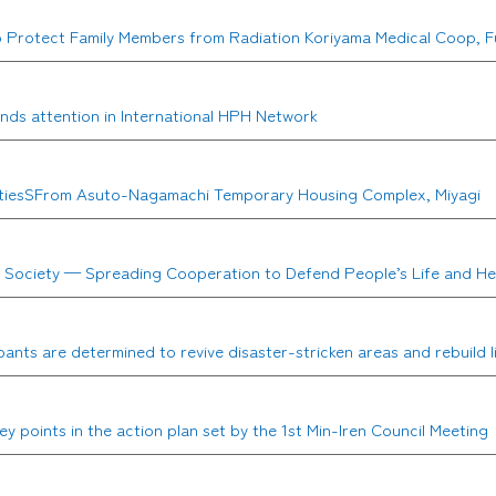
to Protect Family Members from Radiation Koriyama Medical Coop, 
nds attention in International HPH Network
tiretiesSFrom Asuto-Nagamachi Temporary Housing Complex, Miyagi
r Society — Spreading Cooperation to Defend People’s Life and He
ants are determined to revive disaster-stricken areas and rebuild l
 points in the action plan set by the 1st Min-Iren Council Meeting