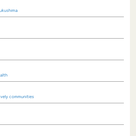
Fukushima
alth
ively communities