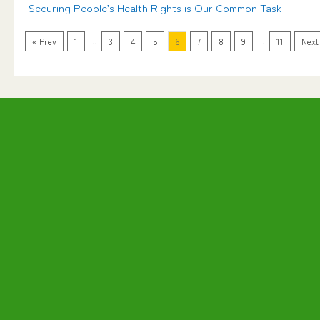
Securing People’s Health Rights is Our Common Task
...
...
« Prev
1
3
4
5
6
7
8
9
11
Next