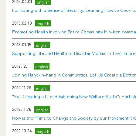
2013.04.01
english
For Eating with a Sense of Security: Learning How to Cook 
2013.02.18
english
Promoting Health Involving Entire Community Min-Iren comma
2013.01.15
english
Supporting Life and Health of Disaster Victims in Their En
2012.12.11
english
Joining Hand-in-hand in Communities, Let Us Create a Bette
2012.11.26
english
“For Creating a Life-Brightening New Welfare State”: Particip
2012.11.26
english
Now is the “Time to Change the Society by our Movement”: Key
2012.10.24
english