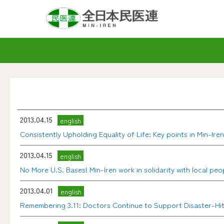
2013.04.15
english
Consistently Upholding Equality of Life: Key points in Min-Ir
2013.04.15
english
No More U.S. Bases! Min-Iren work in solidarity with local peo
2013.04.01
english
Remembering 3.11: Doctors Continue to Support Disaster-Hi