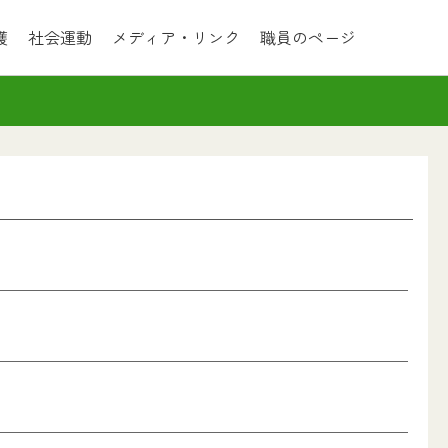
護
社会運動
メディア・リンク
職員のページ