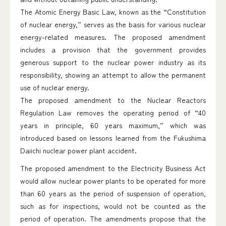
The Atomic Energy Basic Law, known as the “Constitution
of nuclear energy,” serves as the basis for various nuclear
energy-related measures. The proposed amendment
includes a provision that the government provides
generous support to the nuclear power industry as its
responsibility, showing an attempt to allow the permanent
use of nuclear energy.
The proposed amendment to the Nuclear Reactors
Regulation Law removes the operating period of “40
years in principle, 60 years maximum,” which was
introduced based on lessons learned from the Fukushima
Daiichi nuclear power plant accident.
The proposed amendment to the Electricity Business Act
would allow nuclear power plants to be operated for more
than 60 years as the period of suspension of operation,
such as for inspections, would not be counted as the
period of operation. The amendments propose that the