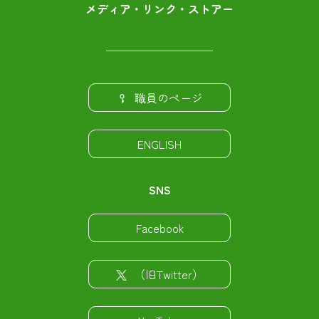
メディア・リンク・ストアー
職員のページ
ENGLISH
SNS
Facebook
（旧Twitter）