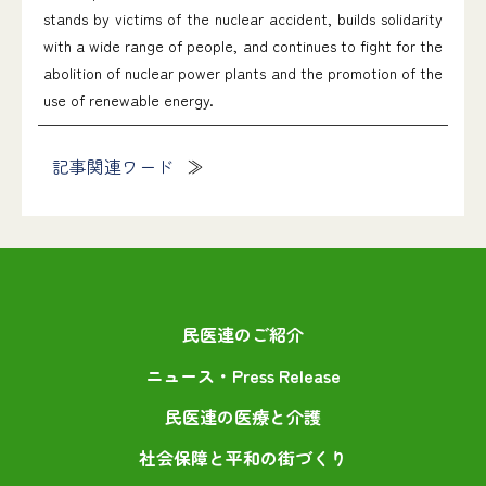
stands by victims of the nuclear accident, builds solidarity
with a wide range of people, and continues to fight for the
abolition of nuclear power plants and the promotion of the
use of renewable energy.
記事関連ワード
民医連のご紹介
ニュース・Press Release
民医連の医療と介護
社会保障と平和の街づくり