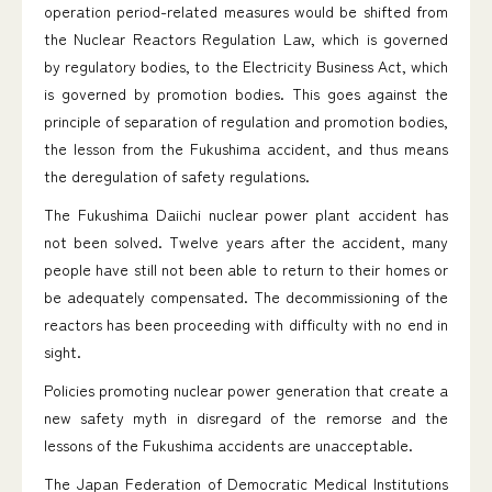
operation period-related measures would be shifted from
the Nuclear Reactors Regulation Law, which is governed
by regulatory bodies, to the Electricity Business Act, which
is governed by promotion bodies. This goes against the
principle of separation of regulation and promotion bodies,
the lesson from the Fukushima accident, and thus means
the deregulation of safety regulations.
The Fukushima Daiichi nuclear power plant accident has
not been solved. Twelve years after the accident, many
people have still not been able to return to their homes or
be adequately compensated. The decommissioning of the
reactors has been proceeding with difficulty with no end in
sight.
Policies promoting nuclear power generation that create a
new safety myth in disregard of the remorse and the
lessons of the Fukushima accidents are unacceptable.
The Japan Federation of Democratic Medical Institutions