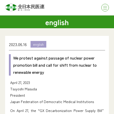
english
2023.06.16
english
We protest against passage of nuclear power
promotion bill and call for shift from nuclear to
renewable energy
April 27, 2023
Tsuyoshi Masuda
President
Japan Federation of Democratic Medical Institutions
On April 27, the “GX Decarbonization Power Supply Bill”