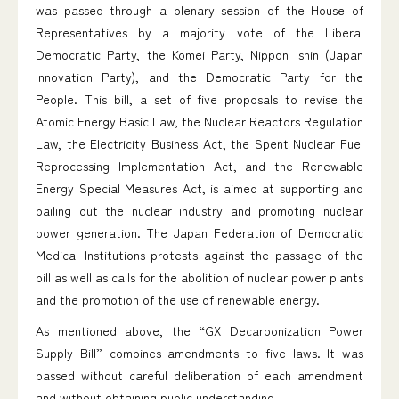
was passed through a plenary session of the House of
Representatives by a majority vote of the Liberal
Democratic Party, the Komei Party, Nippon Ishin (Japan
Innovation Party), and the Democratic Party for the
People. This bill, a set of five proposals to revise the
Atomic Energy Basic Law, the Nuclear Reactors Regulation
Law, the Electricity Business Act, the Spent Nuclear Fuel
Reprocessing Implementation Act, and the Renewable
Energy Special Measures Act, is aimed at supporting and
bailing out the nuclear industry and promoting nuclear
power generation. The Japan Federation of Democratic
Medical Institutions protests against the passage of the
bill as well as calls for the abolition of nuclear power plants
and the promotion of the use of renewable energy.
As mentioned above, the “GX Decarbonization Power
Supply Bill” combines amendments to five laws. It was
passed without careful deliberation of each amendment
and without obtaining public understanding.