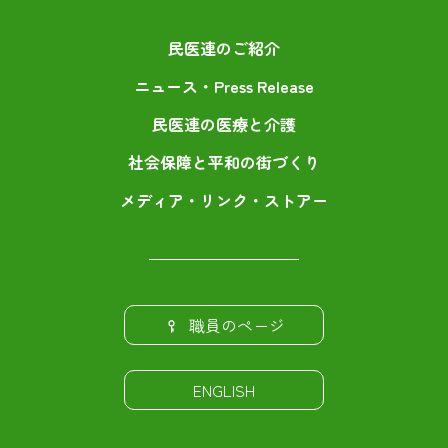
民医連のご紹介
ニュース・Press Release
民医連の医療と介護
社会保障と平和の街づくり
メディア・リンク・ストアー
職員のページ
ENGLISH