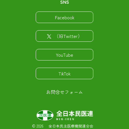
SNS
Facebook
（旧Twitter）
YouTube
TikTok
お問合せフォーム
©
2026 全日本民主医療機関連合会