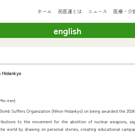
ホーム
民医連とは
ニュース
医療・介
english
n Hidankyo
Min-iren)
Bomb Suffers Organization (Nihon Hidankyo) on being awarded the 2024
butions to the movement for the abolition of nuclear weapons, say
he world by drawing on personal stories, creating educational campai