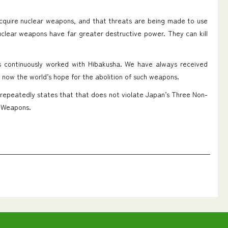
acquire nuclear weapons, and that threats are being made to use
uclear weapons have far greater destructive power. They can kill
as continuously worked with Hibakusha. We have always received
s now the world’s hope for the abolition of such weapons.
 repeatedly states that that does not violate Japan’s Three Non-
r Weapons.