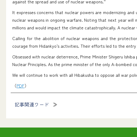
against the spread and use of nuclear weapons.”
It expresses concerns that nuclear powers are modernizing and 
nuclear weapons in ongoing warfare. Noting that next year will 
millions and would impact the climate catastrophically. A nuclear w
Calling for the abolition of nuclear weapons and the protecti
courage from Hidankyo’s activities. Their efforts led to the entr
Obsessed with nuclear deterrence, Prime Minister Shigeru Ishiba
Nuclear Principles. As the prime minister of the only A-bombed co
We will continue to work with all Hibakusha to oppose all war pol
（
PDF
）
記事関連ワード