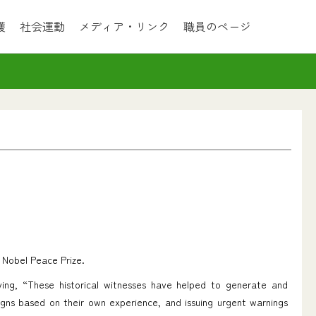
護
社会運動
メディア・リンク
職員のページ
 Nobel Peace Prize.
ing, “These historical witnesses have helped to generate and
gns based on their own experience, and issuing urgent warnings