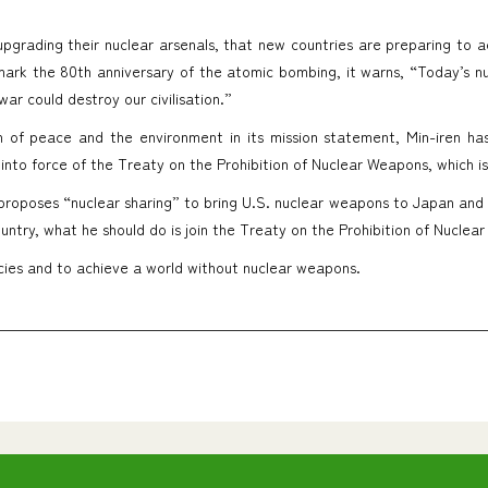
upgrading their nuclear arsenals, that new countries are preparing to 
mark the 80th anniversary of the atomic bombing, it warns, “Today’s n
ar could destroy our civilisation.”
on of peace and the environment in its mission statement, Min-iren h
y into force of the Treaty on the Prohibition of Nuclear Weapons, which i
 proposes “nuclear sharing” to bring U.S. nuclear weapons to Japan and
untry, what he should do is join the Treaty on the Prohibition of Nuclea
icies and to achieve a world without nuclear weapons.